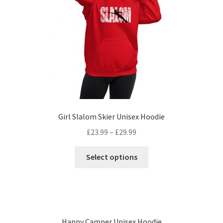
Girl Slalom Skier Unisex Hoodie
£
23.99
–
£
29.99
Select options
Happy Camper Unisex Hoodie