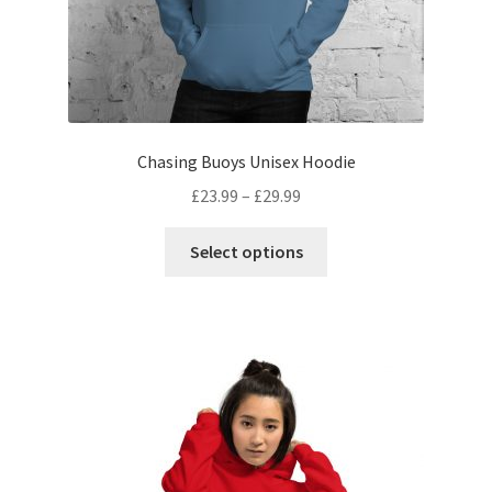
Chasing Buoys Unisex Hoodie
£
23.99
–
£
29.99
Select options