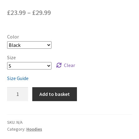
£
23.99
–
£
29.99
Color
Size
Clear
Size Guide
Slalom
Add to basket
Water
Skier
Unisex
Hoodie
SKU:
N/A
Category:
Hoodies
quantity