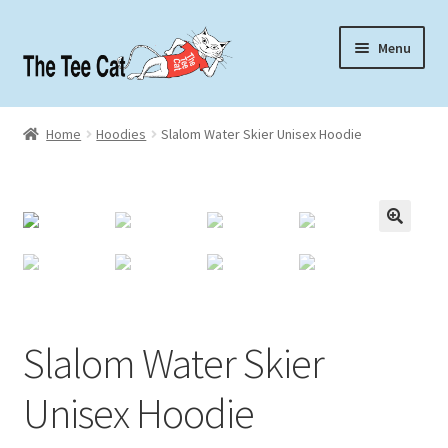
Skip
Skip
Menu
to
to
navigation
content
Home
Home
Hoodies
Slalom Water Skier Unisex Hoodie
Contact
About
Slalom Water Skier
Unisex Hoodie