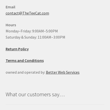
Email
contact@TheTeeCat.com
Hours
Monday–Friday: 9:00AM–5:00PM
Saturday & Sunday: 11:00AM–3:00PM
Return Policy
Terms and Conditions
owned and operated by:
Better Web Services
What our customers say…