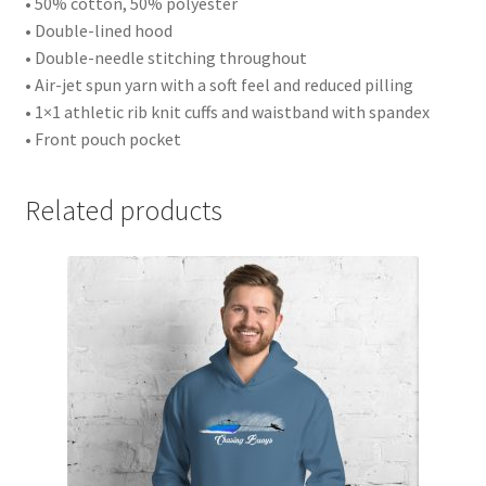
• 50% cotton, 50% polyester
• Double-lined hood
• Double-needle stitching throughout
• Air-jet spun yarn with a soft feel and reduced pilling
• 1×1 athletic rib knit cuffs and waistband with spandex
• Front pouch pocket
Related products