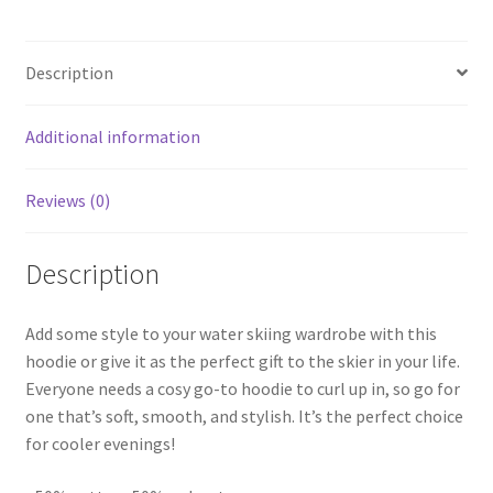
Description
Additional information
Reviews (0)
Description
Add some style to your water skiing wardrobe with this
hoodie or give it as the perfect gift to the skier in your life.
Everyone needs a cosy go-to hoodie to curl up in, so go for
one that’s soft, smooth, and stylish. It’s the perfect choice
for cooler evenings!