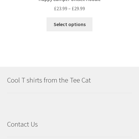
£
23.99
–
£
29.99
Select options
Cool T shirts from the Tee Cat
Contact Us