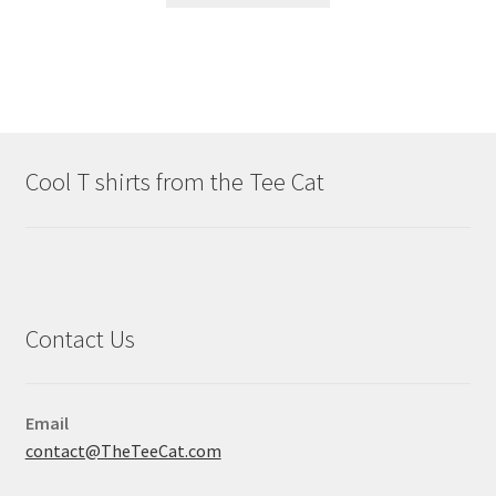
Cool T shirts from the Tee Cat
Contact Us
Email
contact@TheTeeCat.com