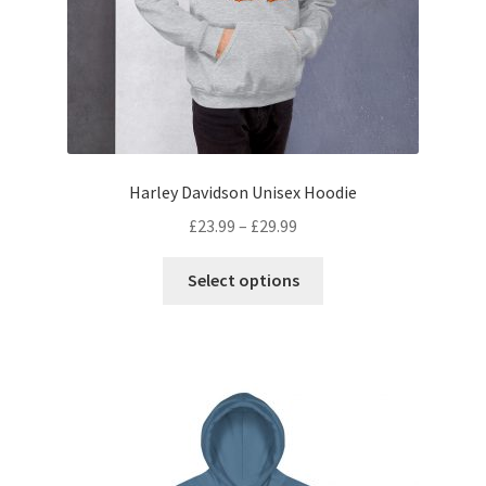
Harley Davidson Unisex Hoodie
£
23.99
–
£
29.99
Select options