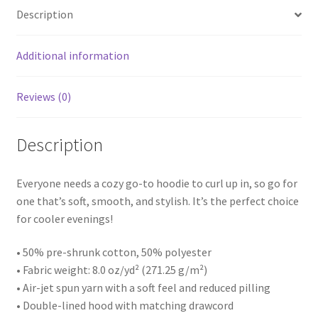
Description
Additional information
Reviews (0)
Description
Everyone needs a cozy go-to hoodie to curl up in, so go for
one that’s soft, smooth, and stylish. It’s the perfect choice
for cooler evenings!
• 50% pre-shrunk cotton, 50% polyester
• Fabric weight: 8.0 oz/yd² (271.25 g/m²)
• Air-jet spun yarn with a soft feel and reduced pilling
• Double-lined hood with matching drawcord