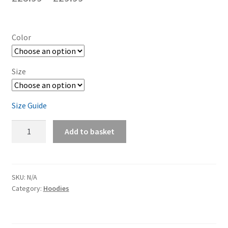
Color
Size
Size Guide
Air
Add to basket
Cooled
-
Unisex
Hoodie
SKU:
N/A
Category:
Hoodies
quantity