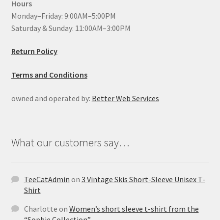
Hours
Monday–Friday: 9:00AM–5:00PM
Saturday & Sunday: 11:00AM–3:00PM
Return Policy
Terms and Conditions
owned and operated by:
Better Web Services
What our customers say…
TeeCatAdmin
on
3 Vintage Skis Short-Sleeve Unisex T-
Shirt
Charlotte
on
Women’s short sleeve t-shirt from the
“Sophie Collection”