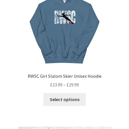
RWSC Girl Slalom Skier Unisex Hoodie
£
23.99
–
£
29.99
Select options