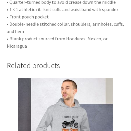
• Quarter-turned body to avoid crease down the middle
• 1 × 1 athletic rib-knit cuffs and waistband with spandex
• Front pouch pocket
• Double-needle stitched collar, shoulders, armholes, cuffs,
and hem
• Blank product sourced from Honduras, Mexico, or
Nicaragua
Related products