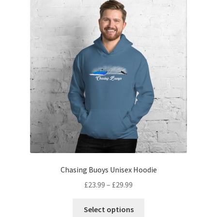
Chasing Buoys Unisex Hoodie
£
23.99
–
£
29.99
Select options