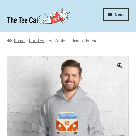
Skip
Skip
Menu
to
to
navigation
content
Home
Home
Hoodies
Air Cooled – Unisex Hoodie
Contact
About
🔍