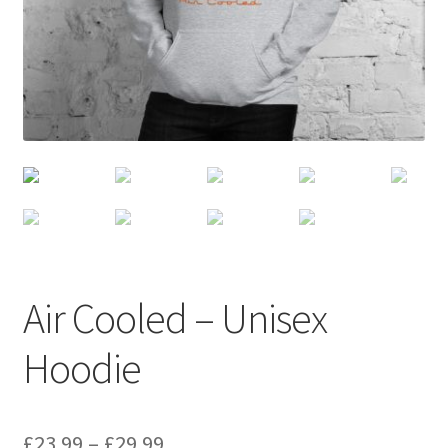
Air Cooled – Unisex
Hoodie
£
23.99
–
£
29.99