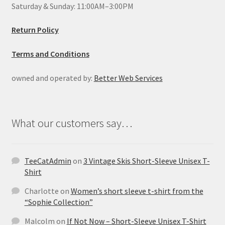
Saturday & Sunday: 11:00AM–3:00PM
Return Policy
Terms and Conditions
owned and operated by:
Better Web Services
What our customers say…
TeeCatAdmin
on
3 Vintage Skis Short-Sleeve Unisex T-
Shirt
Charlotte
on
Women’s short sleeve t-shirt from the
“Sophie Collection”
Malcolm
on
If Not Now – Short-Sleeve Unisex T-Shirt