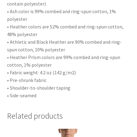
contain polyester)
• Ash color is 99% combed and ring-spun cotton, 1%
polyester
• Heather colors are 52% combed and ring-spun cotton,
48% polyester
• Athletic and Black Heather are 90% combed and ring-
spun cotton, 10% polyester
• Heather Prism colors are 99% combed and ring-spun
cotton, 1% polyester
• Fabric weight: 4.2 oz (142 g/m2)
• Pre-shrunk fabric
• Shoulder-to-shoulder taping
• Side-seamed
Related products