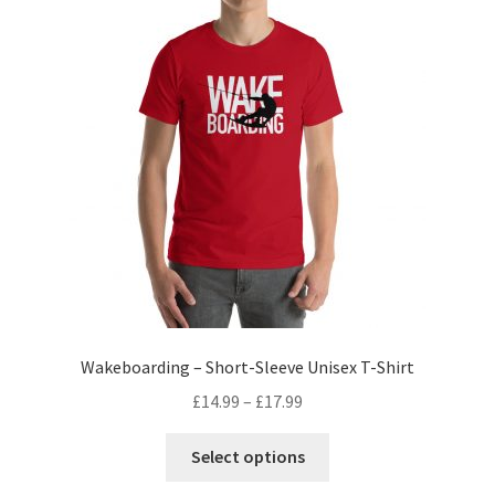
Wakeboarding – Short-Sleeve Unisex T-Shirt
£
14.99
–
£
17.99
Select options