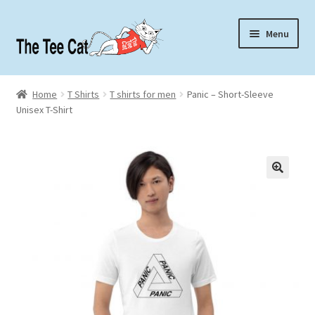
Skip
Skip
Menu
to
to
navigation
content
Home
Home
T Shirts
T shirts for men
Panic – Short-Sleeve
Unisex T-Shirt
Contact
About