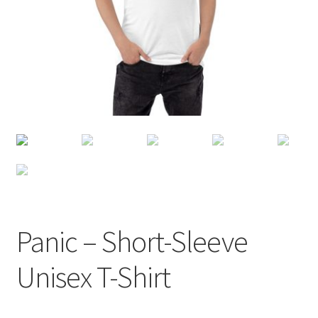
Panic – Short-Sleeve
Unisex T-Shirt