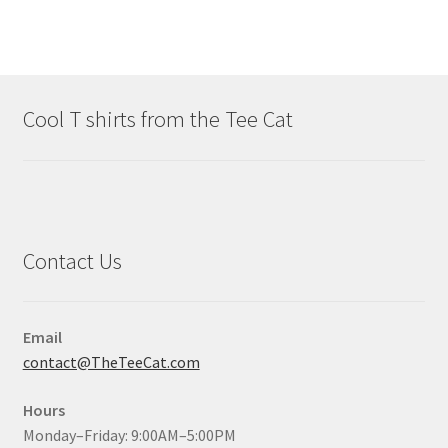
Cool T shirts from the Tee Cat
Contact Us
Email
contact@TheTeeCat.com
Hours
Monday–Friday: 9:00AM–5:00PM