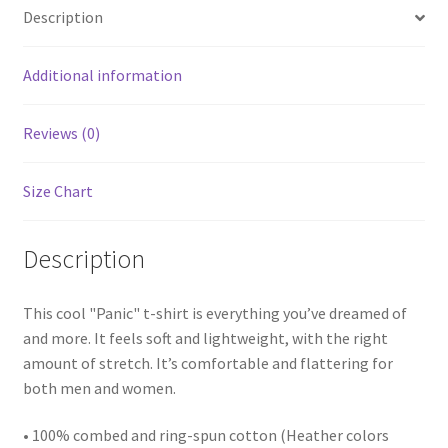
Description
Additional information
Reviews (0)
Size Chart
Description
This cool "Panic" t-shirt is everything you’ve dreamed of
and more. It feels soft and lightweight, with the right
amount of stretch. It’s comfortable and flattering for
both men and women.
• 100% combed and ring-spun cotton (Heather colors