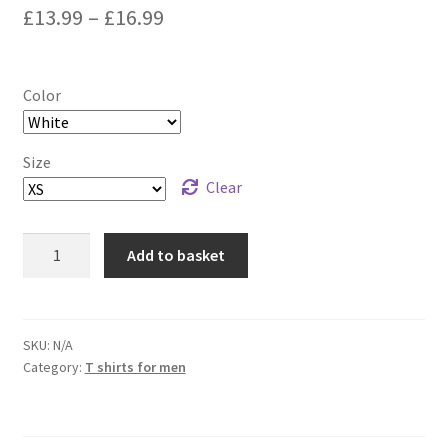
£
13.99
–
£
16.99
Color
Size
Clear
Panic
Add to basket
-
Short-
Sleeve
Unisex
SKU:
N/A
Category:
T shirts for men
T-
Shirt
quantity