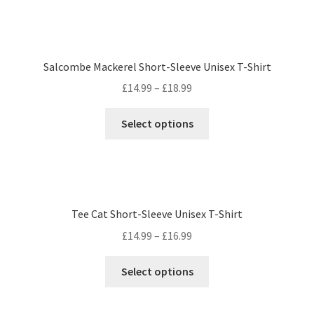
Salcombe Mackerel Short-Sleeve Unisex T-Shirt
£
14.99
–
£
18.99
Select options
Tee Cat Short-Sleeve Unisex T-Shirt
£
14.99
–
£
16.99
Select options