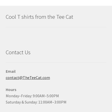
Cool T shirts from the Tee Cat
Contact Us
Email
contact@TheTeeCat.com
Hours
Monday–Friday: 9:00AM–5:00PM
Saturday & Sunday: 11:00AM–3:00PM