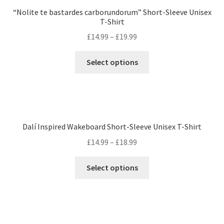
“Nolite te bastardes carborundorum” Short-Sleeve Unisex
T-Shirt
£
14.99
–
£
19.99
Select options
Dalí Inspired Wakeboard Short-Sleeve Unisex T-Shirt
£
14.99
–
£
18.99
Select options