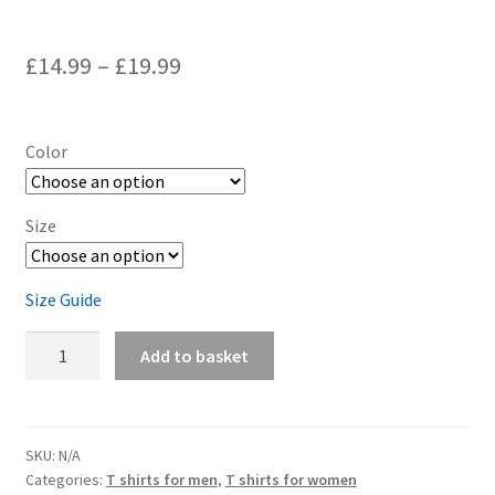
£
14.99
–
£
19.99
Color
Size
Size Guide
Air
Add to basket
Cooled
-
Short-
Sleeve
SKU:
N/A
Categories:
T shirts for men
,
T shirts for women
Unisex