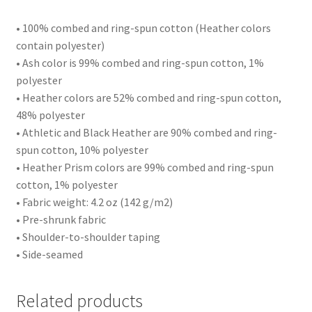
• 100% combed and ring-spun cotton (Heather colors
contain polyester)
• Ash color is 99% combed and ring-spun cotton, 1%
polyester
• Heather colors are 52% combed and ring-spun cotton,
48% polyester
• Athletic and Black Heather are 90% combed and ring-
spun cotton, 10% polyester
• Heather Prism colors are 99% combed and ring-spun
cotton, 1% polyester
• Fabric weight: 4.2 oz (142 g/m2)
• Pre-shrunk fabric
• Shoulder-to-shoulder taping
• Side-seamed
Related products