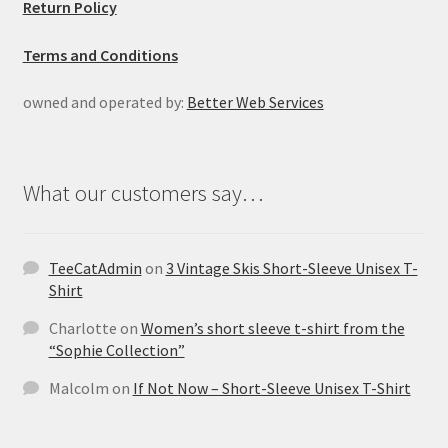
Return Policy
Terms and Conditions
owned and operated by:
Better Web Services
What our customers say…
TeeCatAdmin
on
3 Vintage Skis Short-Sleeve Unisex T-
Shirt
Charlotte
on
Women’s short sleeve t-shirt from the
“Sophie Collection”
Malcolm
on
If Not Now – Short-Sleeve Unisex T-Shirt