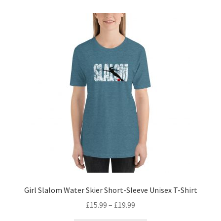
Girl Slalom Water Skier Short-Sleeve Unisex T-Shirt
£
15.99
–
£
19.99