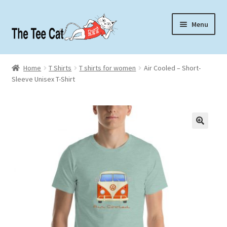
Skip
Skip
Menu
to
to
navigation
content
Home
Home
T Shirts
T shirts for women
Air Cooled – Short-
Sleeve Unisex T-Shirt
Contact
About
🔍