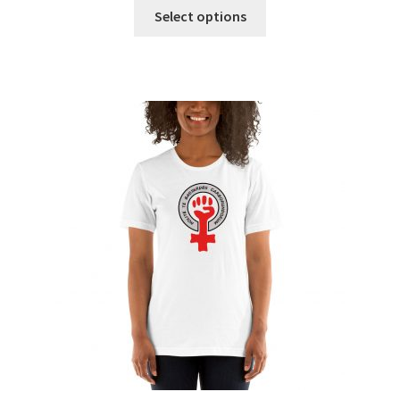
Select options