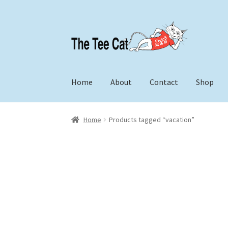
Skip
Skip
to
to
navigation
content
Home
About
Contact
Shop
Home
Products tagged “vacation”