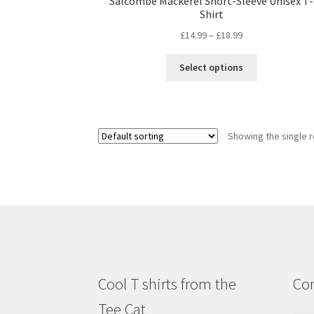
Salcombe Mackerel Short-Sleeve Unisex T-
Shirt
£
14.99
–
£
18.99
Select options
Showing the single r
Cool T shirts from the
Con
Tee Cat