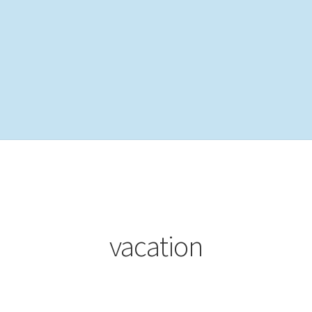
vacation