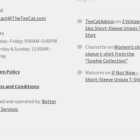
il
tact@TheTeeCat.com
TeeCatAdmin
on
3 Vintag
Skis Short-Sleeve Unisex 
rs
Shirt
ay–Friday: 9:00AM–5:00PM
Charlotte
on
Women’s sh
rday & Sunday: 11:00AM–
sleeve t-shirt from the
0PM
“Sophie Collection”
rn Policy
Malcolm
on
If Not Now –
Short-Sleeve Unisex T-Shi
ms and Conditions
d and operated by:
Better
Services