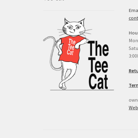
Ema
con
Hou
Mond
Satu
3:0
Retu
Ter
owne
Web 