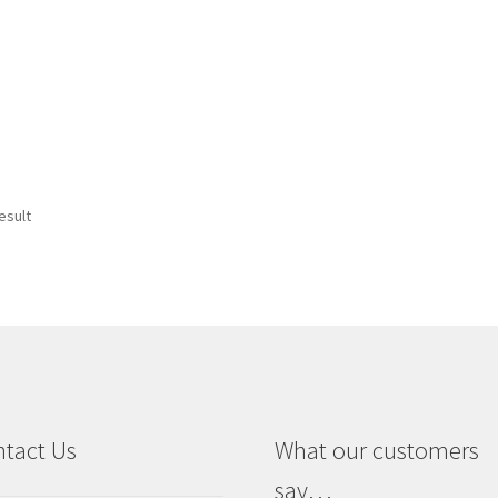
esult
tact Us
What our customers
say…