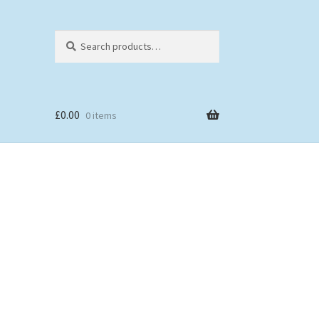
Search
Search
for:
£
0.00
0 items