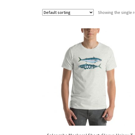
Showing the single r